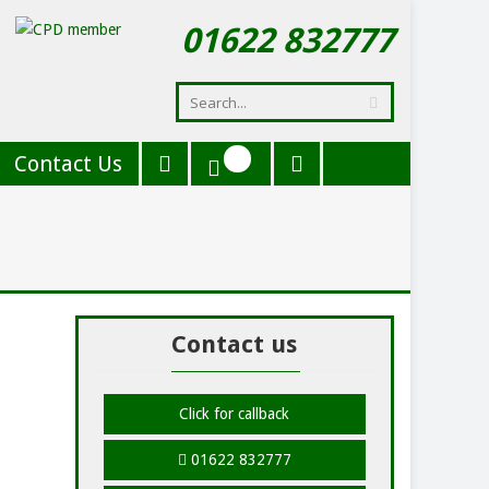
01622 832777
Contact Us
Contact us
Click for callback
01622 832777