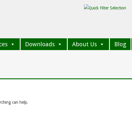
ces
Downloads
About Us
Blog
rching can help.