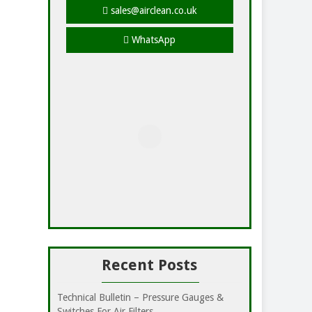
sales@airclean.co.uk
WhatsApp
Recent Posts
Technical Bulletin – Pressure Gauges &
Switches For Air Filters