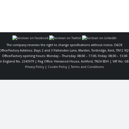
The company reserves the right to change specifications without notice. E&OE
Office/Factory Address: Bays 2 and 3 Pattenden Lane, Marden, Tonbridge, Kent, TN12 9Q
Office/Factory opening hours: Monday – Thursday: 08:00 – 17:00. Friday: 08:00 – 13:00
in England No. 2243979 | Reg Office: Henwood House, Ashford, TN24 8DH | VAT No: GB
Privacy Policy
|
Cookie Policy
|
Terms and Conditions