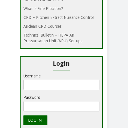
What is Fine Filtration?
CPD – Kitchen Extract Nuisance Control
Airclean CPD Courses
Technical Bulletin – HEPA Air
Pressurisation Unit (APU) Set-ups
Login
Username
Password