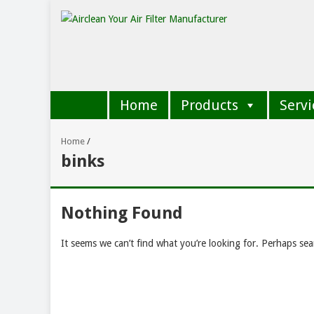
Home
Products
Servi
Home
/
binks
Nothing Found
It seems we can’t find what you’re looking for. Perhaps sea