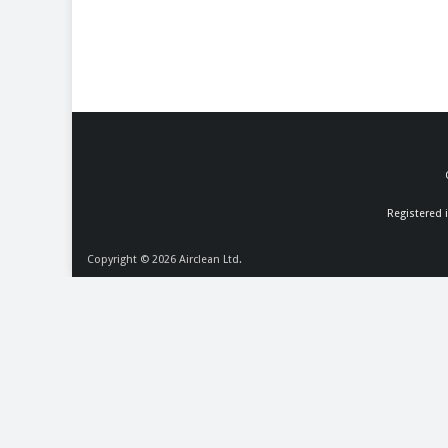
Registered 
Copyright © 2026
Airclean Ltd.