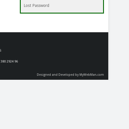
Lost Password
S
 380 2924 96
Designed and Developed by MyWebMan.com