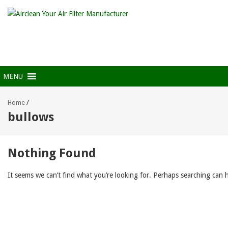
MENU
Home
/
bullows
Nothing Found
It seems we can’t find what you’re looking for. Perhaps searching can h