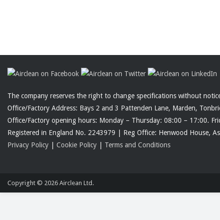
The company reserves the right to change specifications without noti
Office/Factory Address: Bays 2 and 3 Pattenden Lane, Marden, Tonbr
Office/Factory opening hours: Monday – Thursday: 08:00 – 17:00. Fri
Registered in England No. 2243979 | Reg Office: Henwood House, 
Privacy Policy
|
Cookie Policy
|
Terms and Conditions
Copyright © 2026
Airclean Ltd.