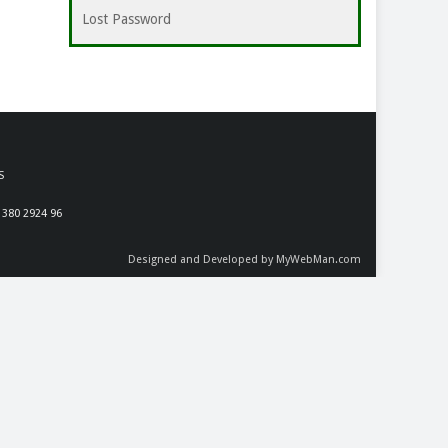
Lost Password
S
 380 2924 96
Designed and Developed by MyWebMan.com