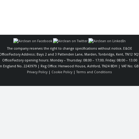
The company reserves the right to change specifications without notice. E&OE
Office/Factory Address: Bays 2 and 3 Pattenden Lane, Marden, Tonbridge, Kent, TN12 9Q
Office/Factory opening hours: Monday – Thursday: 08:00 – 17:00. Friday: 08:00 – 13:00
in England No. 2243979 | Reg Office: Henwood House, Ashford, TN24 8DH | VAT No: GB
Privacy Policy
|
Cookie Policy
|
Terms and Conditions