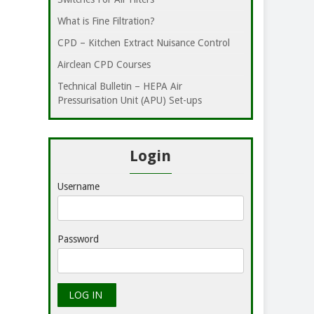
What is Fine Filtration?
CPD – Kitchen Extract Nuisance Control
Airclean CPD Courses
Technical Bulletin – HEPA Air
Pressurisation Unit (APU) Set-ups
Login
Username
Password