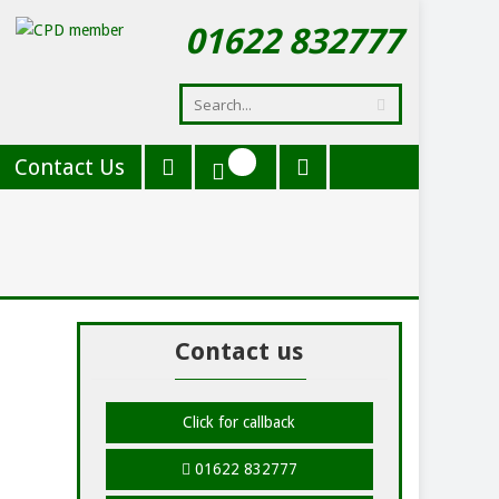
01622 832777
Contact Us
Contact us
Click for callback
01622 832777