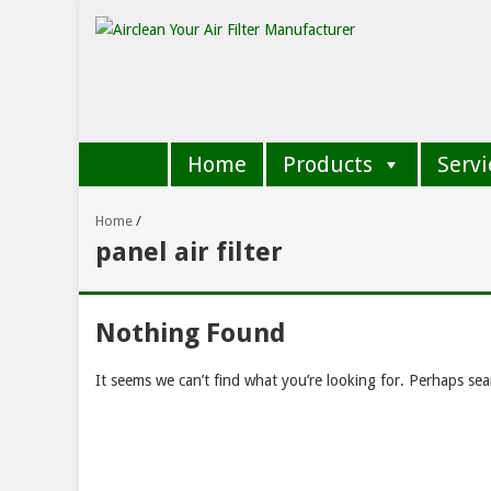
Home
Products
Servi
Home
/
panel air filter
Nothing Found
It seems we can’t find what you’re looking for. Perhaps sea