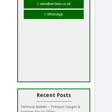
sales@airclean.co.uk
WhatsApp
Recent Posts
Technical Bulletin – Pressure Gauges &
Switches For Air Filters