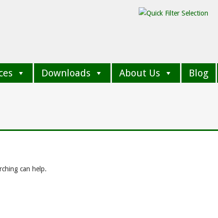
ces
Downloads
About Us
Blog
rching can help.