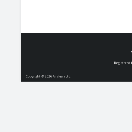
Registered 
Copyright © 2026
Airclean Ltd.