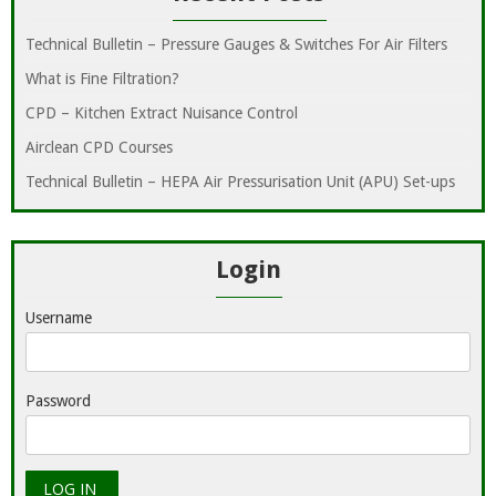
Technical Bulletin – Pressure Gauges & Switches For Air Filters
What is Fine Filtration?
CPD – Kitchen Extract Nuisance Control
Airclean CPD Courses
Technical Bulletin – HEPA Air Pressurisation Unit (APU) Set-ups
Login
Username
Password