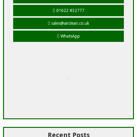
01622 832777
sales@airclean.co.uk
WhatsApp
Recent Posts