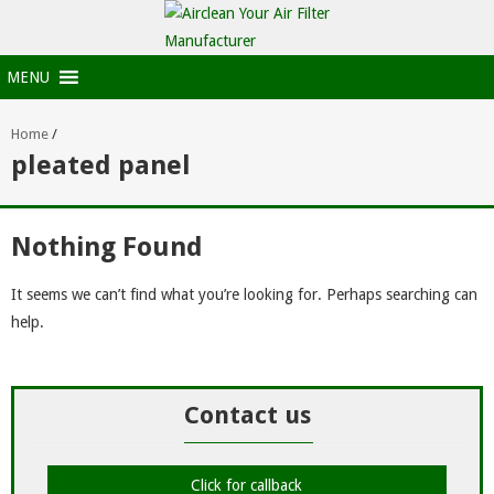
MENU
Home
/
pleated panel
Nothing Found
It seems we can’t find what you’re looking for. Perhaps searching can
help.
Contact us
Click for callback