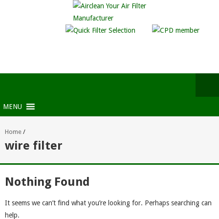
MENU
Home
/
wire filter
Nothing Found
It seems we can’t find what you’re looking for. Perhaps searching can
help.