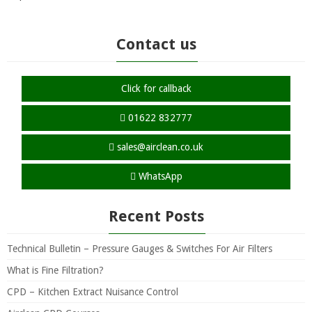
Contact us
Click for callback
01622 832777
sales@airclean.co.uk
WhatsApp
Recent Posts
Technical Bulletin – Pressure Gauges & Switches For Air Filters
What is Fine Filtration?
CPD – Kitchen Extract Nuisance Control