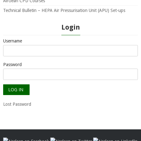
Airclean CPD Courses
Technical Bulletin – HEPA Air Pressurisation Unit (APU) Set-ups
Login
Username
Password
Lost Password