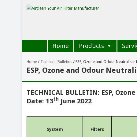
Home
Products
Servi
Home
/
Technical Bulletins
/
ESP, Ozone and Odour Neutraliser
ESP, Ozone and Odour Neutral
TECHNICAL BULLETIN: ESP, Ozone
th
Date: 13
June 2022
System
Filters