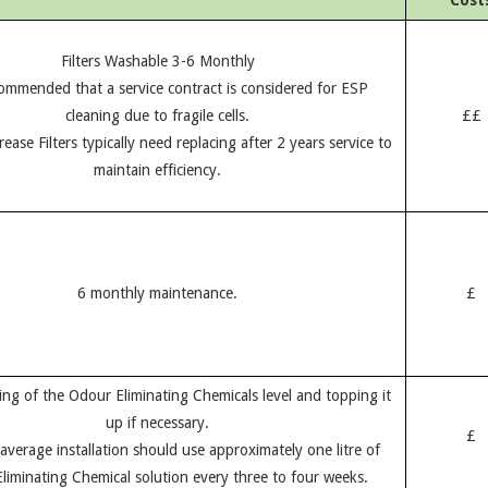
Cost
Filters Washable 3-6 Monthly
ecommended that a service contract is considered for ESP
cleaning due to fragile cells.
££
ease Filters typically need replacing after 2 years service to
maintain efficiency.
6 monthly maintenance.
£
ing of the Odour Eliminating Chemicals level and topping it
up if necessary.
£
average installation should use approximately one litre of
liminating Chemical solution every three to four weeks.