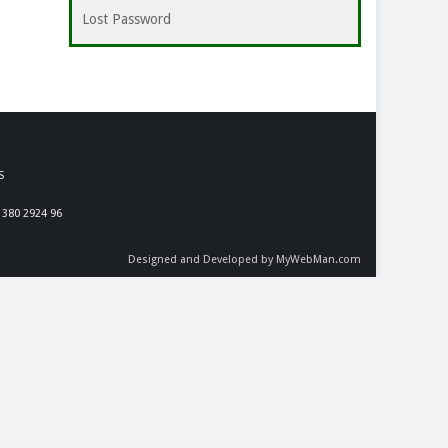
Lost Password
S
 380 2924 96
Designed and Developed by MyWebMan.com