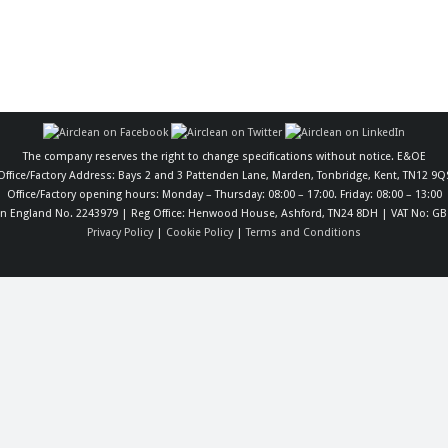
The company reserves the right to change specifications without notice. E&OE
Office/Factory Address: Bays 2 and 3 Pattenden Lane, Marden, Tonbridge, Kent, TN12 9Q
Office/Factory opening hours: Monday – Thursday: 08:00 – 17:00. Friday: 08:00 – 13:00
in England No. 2243979 | Reg Office: Henwood House, Ashford, TN24 8DH | VAT No: GB
Privacy Policy
|
Cookie Policy
|
Terms and Conditions