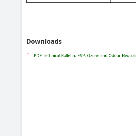
Downloads
PDF Technical Bulletin: ESP, Ozone and Odour Neutral