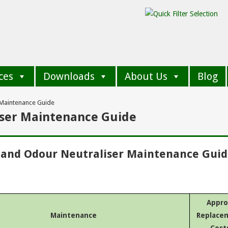
ces
Downloads
About Us
Blog
 Maintenance Guide
iser Maintenance Guide
 and Odour Neutraliser Maintenance Gui
Appro
Maintenance
Replace