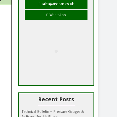
s
sales@airclean.co.uk
WhatsApp
Recent Posts
Technical Bulletin – Pressure Gauges &
Switches For Air Filters