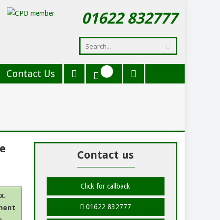
01622 832777
Contact Us
de
Contact us
Click for callback
x.
01622 832777
ment