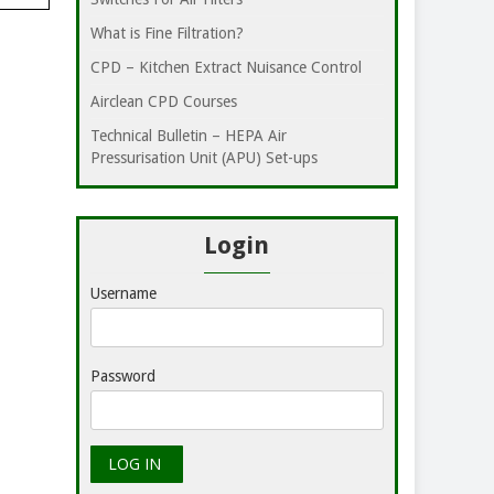
What is Fine Filtration?
CPD – Kitchen Extract Nuisance Control
Airclean CPD Courses
Technical Bulletin – HEPA Air
Pressurisation Unit (APU) Set-ups
Login
Username
Password