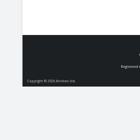
Registered 
Copyright © 2026
Airclean Ltd.