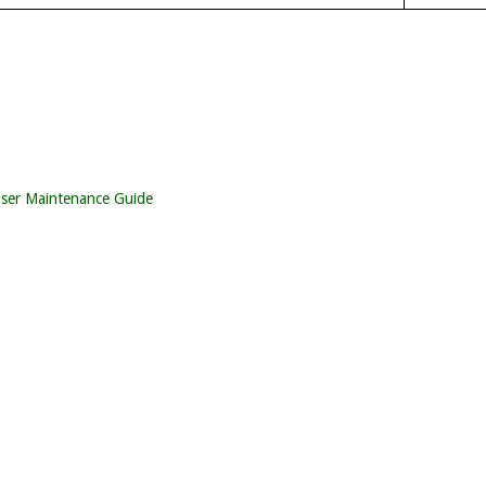
iser Maintenance Guide