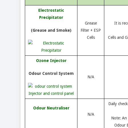
Electrostatic
Precipitator
Grease
It is r
(Grease and Smoke)
Filter + ESP
Cells
Cells and Gr
Ozone Injector
Odour Control System
N/A
Daily check
Odour Neutraliser
N/A
Note: An 
Odour E