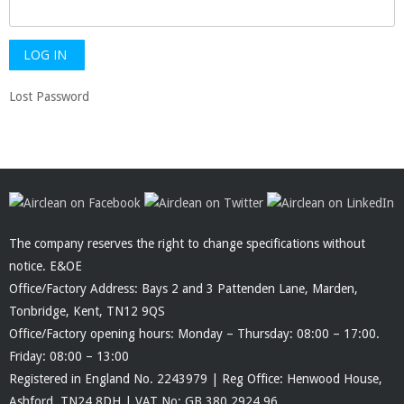
Lost Password
The company reserves the right to change specifications without
notice. E&OE
Office/Factory Address: Bays 2 and 3 Pattenden Lane, Marden,
Tonbridge, Kent, TN12 9QS
Office/Factory opening hours: Monday – Thursday: 08:00 – 17:00.
Friday: 08:00 – 13:00
Registered in England No. 2243979 | Reg Office: Henwood House,
Ashford, TN24 8DH | VAT No: GB 380 2924 96