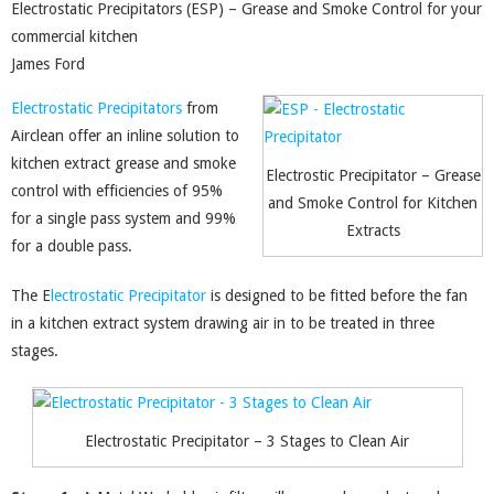
Electrostatic Precipitators (ESP) – Grease and Smoke Control for your
commercial kitchen
James Ford
Electrostatic Precipitators
from
Airclean offer an inline solution to
kitchen extract grease and smoke
Electrostic Precipitator – Grease
control with efficiencies of 95%
and Smoke Control for Kitchen
for a single pass system and 99%
Extracts
for a double pass.
The E
lectrostatic Precipitator
is designed to be fitted before the fan
in a kitchen extract system drawing air in to be treated in three
stages.
Electrostatic Precipitator – 3 Stages to Clean Air