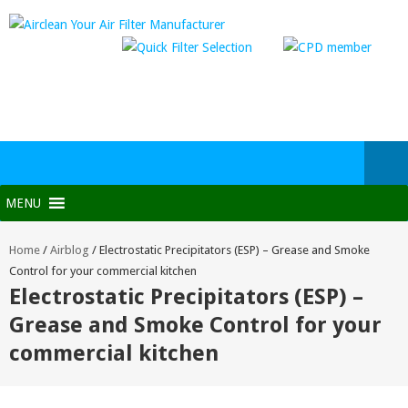
MENU
Home
/
Airblog
/
Electrostatic Precipitators (ESP) – Grease and Smoke
Control for your commercial kitchen
Electrostatic Precipitators (ESP) –
Grease and Smoke Control for your
commercial kitchen