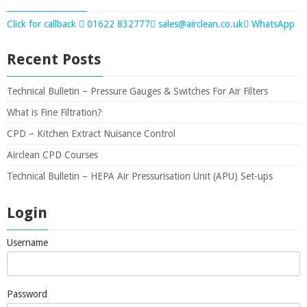
Click for callback
01622 832777
sales@airclean.co.uk
WhatsApp
Recent Posts
Technical Bulletin – Pressure Gauges & Switches For Air Filters
What is Fine Filtration?
CPD – Kitchen Extract Nuisance Control
Airclean CPD Courses
Technical Bulletin – HEPA Air Pressurisation Unit (APU) Set-ups
Login
Username
Password