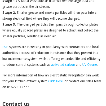
Stage 1 :
A Metal Washable air filter will remove large dust and
grease particles in the air stream.
Stage 2:
Smaller grease and smoke particles will then pass into a
strong electrical field where they will become charged.
Stage 3:
The charged particles then pass through collector plates
where equally spaced plates are designed to attract and collect the
smaller particles, resulting in clean air.
ESP
systems are increasing in popularity with contractors and local
authorities because of reduction in nuisance that they present in a
low maintenance system, whilst offering extended life and efficiency
to odour control systems such as
activated carbon
and
UV Ozone
.
For more information of how an Electrostatic Precipitator can work
for your kitchen extract system
Click Here
, or contact our sales team
on 01622 832777.
Contact us