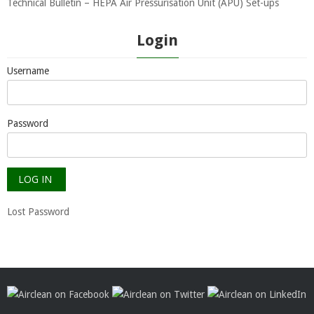
Technical Bulletin – HEPA Air Pressurisation Unit (APU) Set-ups
Login
Username
Password
Lost Password