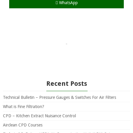
WhatsApp
Recent Posts
Technical Bulletin – Pressure Gauges & Switches For Air Filters
What is Fine Filtration?
CPD – Kitchen Extract Nuisance Control
Airclean CPD Courses