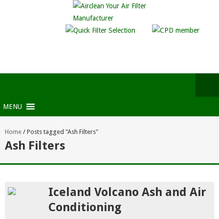
MENU
Home
/
Posts tagged "Ash Filters"
Ash Filters
Iceland Volcano Ash and Air
Conditioning