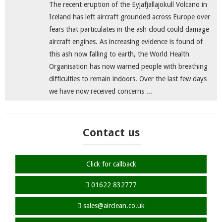
The recent eruption of the Eyjafjallajokull Volcano in
Iceland has left aircraft grounded across Europe over
fears that particulates in the ash cloud could damage
aircraft engines. As increasing evidence is found of
this ash now falling to earth, the World Health
Organisation has now warned people with breathing
difficulties to remain indoors. Over the last few days
we have now received concerns ...
Contact us
Click for callback
01622 832777
sales@airclean.co.uk