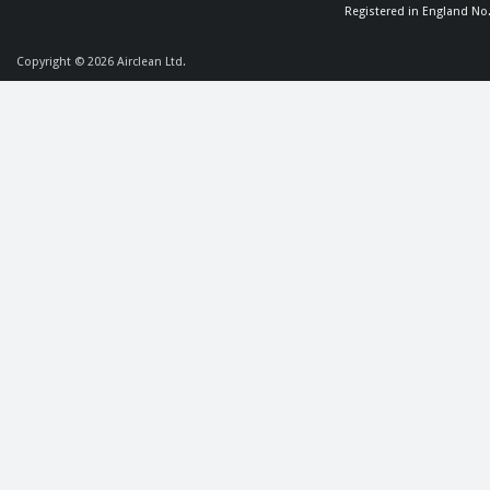
Registered in England No
Copyright © 2026
Airclean Ltd.