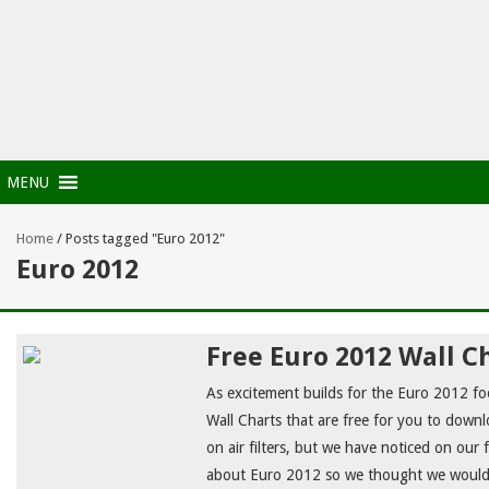
MENU
Home
/
Posts tagged "Euro 2012"
Euro 2012
Free Euro 2012 Wall C
As excitement builds for the Euro 2012 fo
Wall Charts that are free for you to downlo
on air filters, but we have noticed on our f
about Euro 2012 so we thought we would o