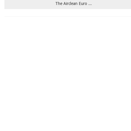
The Airclean Euro ...