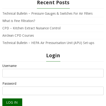
Recent Posts
Technical Bulletin – Pressure Gauges & Switches For Air Filters
What is Fine Filtration?
CPD – Kitchen Extract Nuisance Control
Airclean CPD Courses
Technical Bulletin – HEPA Air Pressurisation Unit (APU) Set-ups
Login
Username
Password