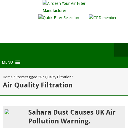
MENU
Home
/
Posts tagged "Air Quality Filtration"
Air Quality Filtration
Sahara Dust Causes UK Air
Pollution Warning.