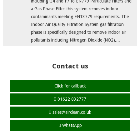
including G4 and F7 to EN779 Particulate Filters and
a Gas Phase Filter this system removes indoor
contaminants meeting EN13779 requirements. The
Indoor Air Quality Filtration System gas filtration
phase is specifically designed to remove indoor air
pollutants including Nitrogen Dioxide (NO2),...
Contact us
Click for callback
01622 832777
sales@airclean.co.uk
WhatsApp