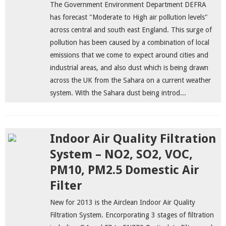
The Government Environment Department DEFRA
has forecast "Moderate to High air pollution levels"
across central and south east England. This surge of
pollution has been caused by a combination of local
emissions that we come to expect around cities and
industrial areas, and also dust which is being drawn
across the UK from the Sahara on a current weather
system. With the Sahara dust being introd...
Indoor Air Quality Filtration
System – NO2, SO2, VOC,
PM10, PM2.5 Domestic Air
Filter
New for 2013 is the Airclean Indoor Air Quality
Filtration System. Encorporating 3 stages of filtration