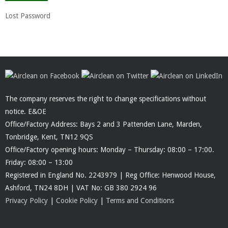
Lost Password
The company reserves the right to change specifications without
notice. E&OE
Office/Factory Address: Bays 2 and 3 Pattenden Lane, Marden,
Tonbridge, Kent, TN12 9QS
Office/Factory opening hours: Monday – Thursday: 08:00 – 17:00.
Friday: 08:00 – 13:00
Registered in England No. 2243979 | Reg Office: Henwood House,
Ashford, TN24 8DH | VAT No: GB 380 2924 96
Privacy Policy
|
Cookie Policy
|
Terms and Conditions