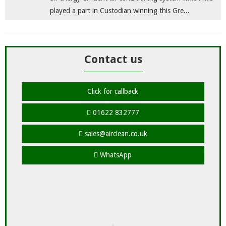
played a part in Custodian winning this Gre...
Contact us
Click for callback
01622 832777
sales@airclean.co.uk
WhatsApp