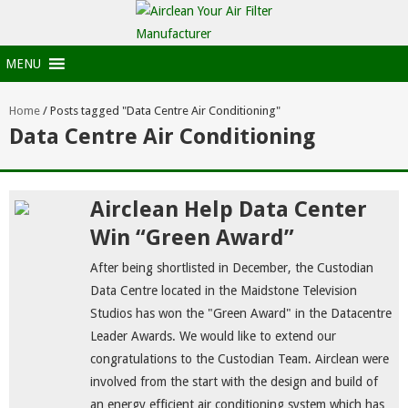
MENU
Home
/
Posts tagged "Data Centre Air Conditioning"
Data Centre Air Conditioning
Airclean Help Data Center
Win “Green Award”
After being shortlisted in December, the Custodian
Data Centre located in the Maidstone Television
Studios has won the "Green Award" in the Datacentre
Leader Awards. We would like to extend our
congratulations to the Custodian Team. Airclean were
involved from the start with the design and build of
an energy efficient air conditioning system which has