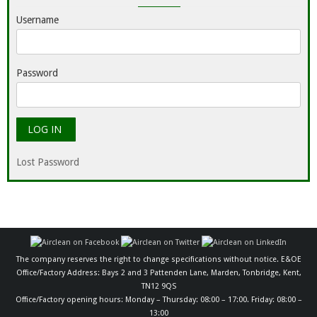
Username
Password
Lost Password
The company reserves the right to change specifications without notice. E&OE
Office/Factory Address: Bays 2 and 3 Pattenden Lane, Marden, Tonbridge, Kent,
TN12 9QS
Office/Factory opening hours: Monday – Thursday: 08:00 – 17:00. Friday: 08:00 –
13:00