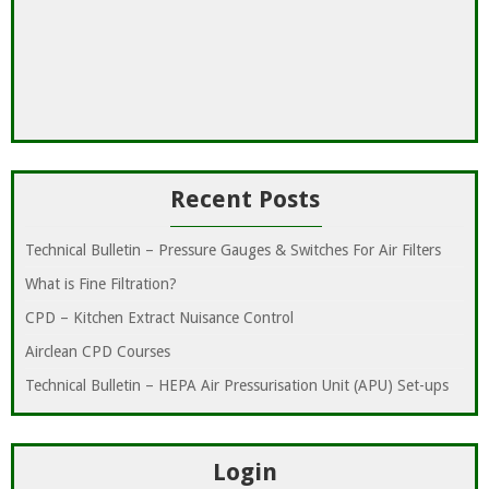
Recent Posts
Technical Bulletin – Pressure Gauges & Switches For Air Filters
What is Fine Filtration?
CPD – Kitchen Extract Nuisance Control
Airclean CPD Courses
Technical Bulletin – HEPA Air Pressurisation Unit (APU) Set-ups
Login