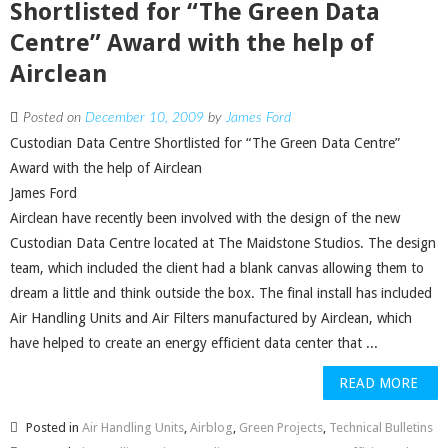
Shortlisted for “The Green Data
Centre” Award with the help of
Airclean
Posted on
December 10, 2009
by
James Ford
Custodian Data Centre Shortlisted for “The Green Data Centre”
Award with the help of Airclean
James Ford
Airclean have recently been involved with the design of the new
Custodian Data Centre located at The Maidstone Studios. The design
team, which included the client had a blank canvas allowing them to
dream a little and think outside the box. The final install has included
Air Handling Units and Air Filters manufactured by Airclean, which
have helped to create an energy efficient data center that ...
READ MORE
Posted in
Air Handling Units
,
Airblog
,
Green Projects
,
Technical Bulletins