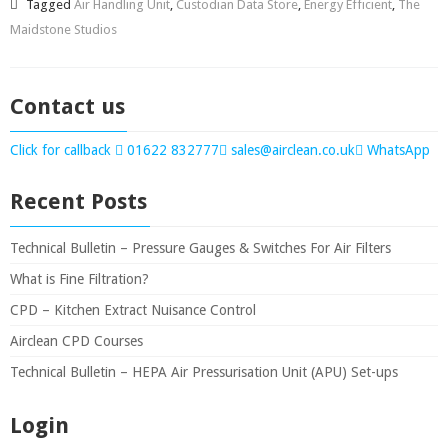
Tagged
Air Handling Unit
,
Custodian Data Store
,
Energy Efficient
,
The
Maidstone Studios
Contact us
Click for callback
01622 832777
sales@airclean.co.uk
WhatsApp
Recent Posts
Technical Bulletin – Pressure Gauges & Switches For Air Filters
What is Fine Filtration?
CPD – Kitchen Extract Nuisance Control
Airclean CPD Courses
Technical Bulletin – HEPA Air Pressurisation Unit (APU) Set-ups
Login