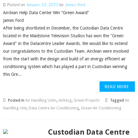
Posted on
January 10, 2010
by
James Ford
Airclean Help Data Center Win “Green Award”
James Ford
After being shortlisted in December, the Custodian Data Centre
located in the Maidstone Television Studios has won the "Green
Award" in the Datacentre Leader Awards. We would like to extend
our congratulations to the Custodian Team. Airclean were involved
from the start with the design and build of an energy efficient air
conditioning system which has played a part in Custodian winning
this Gre...
READ MORE
Posted in
Air Handling Units
,
Airblog
,
Green Projects
Tagged
Air
Handling Unit
,
Data Centre Air Conditioning
,
Green Air Conditioning
Custodian Data Centre