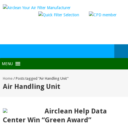
MENU
Home
/
Posts tagged "Air Handling Unit"
Air Handling Unit
Airclean Help Data
Center Win “Green Award”