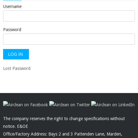
Username
Password
Lost Password
The company reserves the right to change specifications without
notice. E&OE
Office/Factory Address: Bays 2 and 3 Pattenden Lane, Marden,