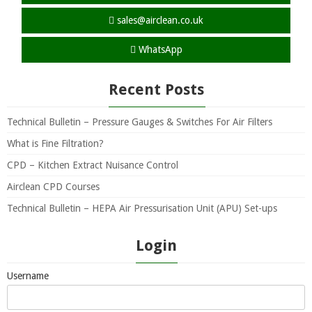
sales@airclean.co.uk
WhatsApp
Recent Posts
Technical Bulletin – Pressure Gauges & Switches For Air Filters
What is Fine Filtration?
CPD – Kitchen Extract Nuisance Control
Airclean CPD Courses
Technical Bulletin – HEPA Air Pressurisation Unit (APU) Set-ups
Login
Username