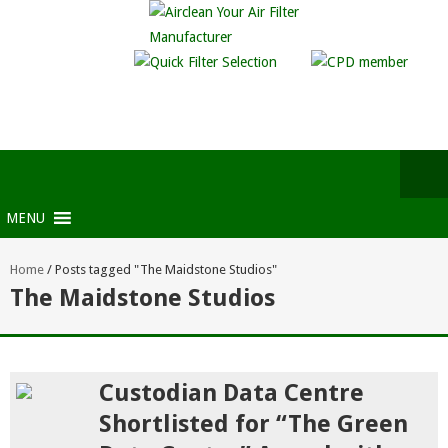
MENU
Home
/
Posts tagged "The Maidstone Studios"
The Maidstone Studios
Custodian Data Centre
Shortlisted for “The Green