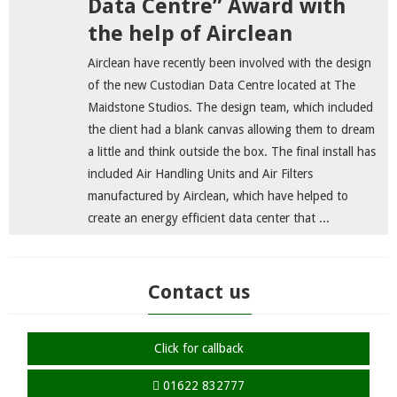
Data Centre” Award with
the help of Airclean
Airclean have recently been involved with the design
of the new Custodian Data Centre located at The
Maidstone Studios. The design team, which included
the client had a blank canvas allowing them to dream
a little and think outside the box. The final install has
included Air Handling Units and Air Filters
manufactured by Airclean, which have helped to
create an energy efficient data center that ...
Contact us
Click for callback
01622 832777