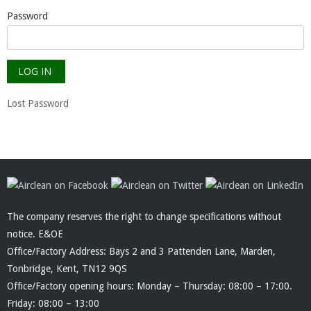
Password
Lost Password
The company reserves the right to change specifications without
notice. E&OE
Office/Factory Address: Bays 2 and 3 Pattenden Lane, Marden,
Tonbridge, Kent, TN12 9QS
Office/Factory opening hours: Monday – Thursday: 08:00 – 17:00.
Friday: 08:00 – 13:00