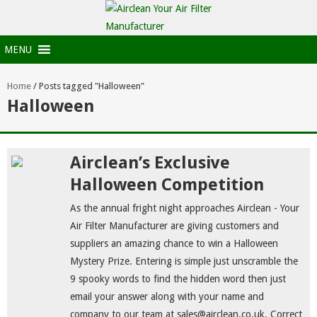
MENU
Home
/
Posts tagged "Halloween"
Halloween
Airclean’s Exclusive
Halloween Competition
As the annual fright night approaches Airclean - Your
Air Filter Manufacturer are giving customers and
suppliers an amazing chance to win a Halloween
Mystery Prize. Entering is simple just unscramble the
9 spooky words to find the hidden word then just
email your answer along with your name and
company to our team at sales@airclean.co.uk. Correct