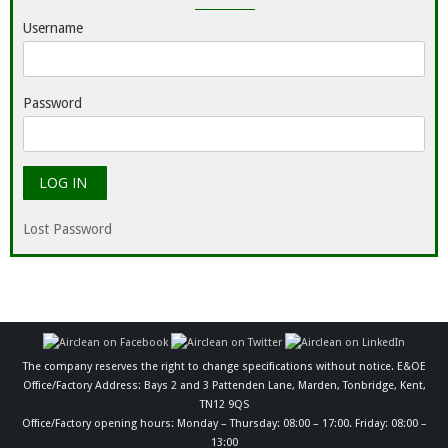
Username
Password
Lost Password
The company reserves the right to change specifications without notice. E&OE
Office/Factory Address: Bays 2 and 3 Pattenden Lane, Marden, Tonbridge, Kent,
TN12 9QS
Office/Factory opening hours: Monday – Thursday: 08:00 – 17:00. Friday: 08:00 –
13:00