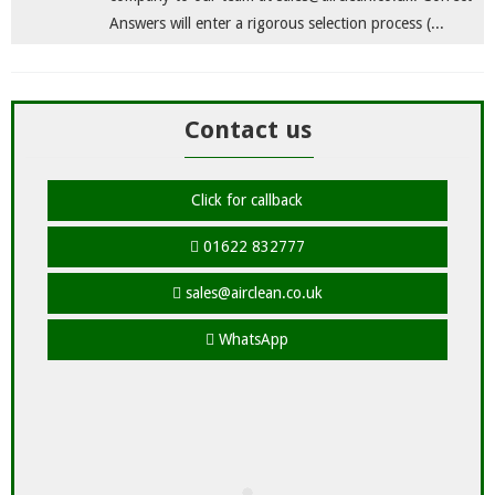
Answers will enter a rigorous selection process (...
Contact us
Click for callback
01622 832777
sales@airclean.co.uk
WhatsApp