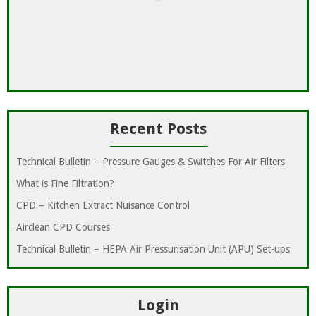
Recent Posts
Technical Bulletin – Pressure Gauges & Switches For Air Filters
What is Fine Filtration?
CPD – Kitchen Extract Nuisance Control
Airclean CPD Courses
Technical Bulletin – HEPA Air Pressurisation Unit (APU) Set-ups
Login