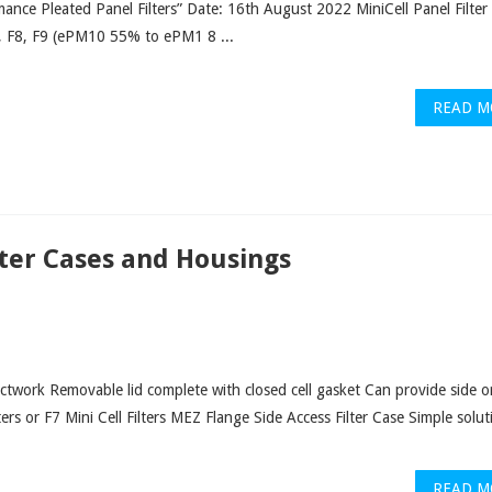
ance Pleated Panel Filters” Date: 16th August 2022 MiniCell Panel Filter
, F8, F9 (ePM10 55% to ePM1 8 ...
READ M
lter Cases and Housings
ctwork Removable lid complete with closed cell gasket Can provide side o
ers or F7 Mini Cell Filters MEZ Flange Side Access Filter Case Simple solut
READ M