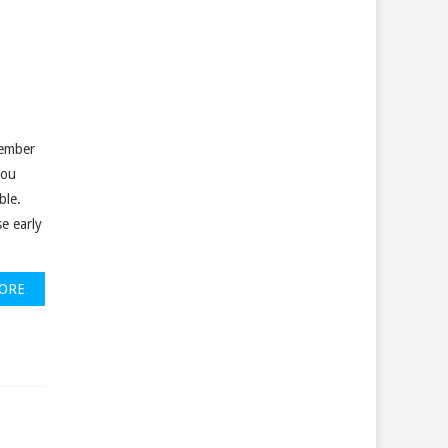
cember
you
ble.
e early
ORE