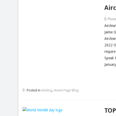
Air
Post
Aircle
Jaime 
Aircle
2022 O
require
Speak t
January
Posted in
Airblog
,
Home Page Blog
TOP