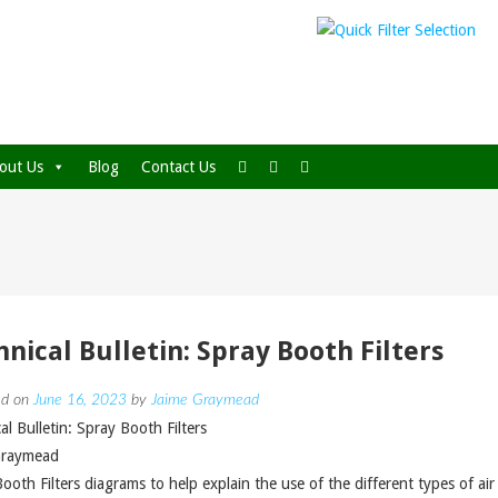
out Us
Blog
Contact Us
hnical Bulletin: Spray Booth Filters
ed on
June 16, 2023
by
Jaime Graymead
al Bulletin: Spray Booth Filters
Graymead
ooth Filters diagrams to help explain the use of the different types of air f