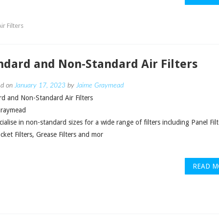
r Filters
ndard and Non-Standard Air Filters
ed on
January 17, 2023
by
Jaime Graymead
d and Non-Standard Air Filters
Graymead
ialise in non-standard sizes for a wide range of filters including Panel Filt
ket Filters, Grease Filters and mor
READ M