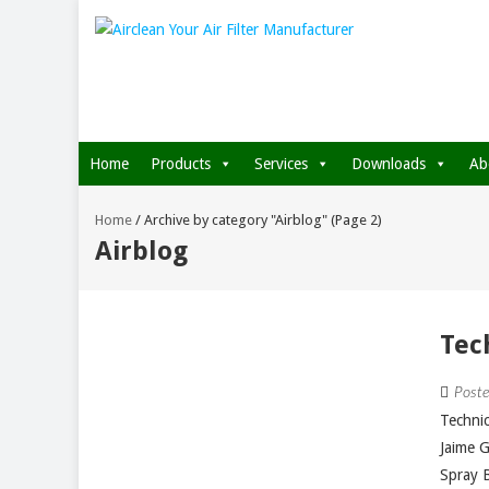
Home
Products
Services
Downloads
Ab
Home
/
Archive by category "Airblog"
(Page 2)
Airblog
Tec
Post
Technic
Jaime 
Spray B