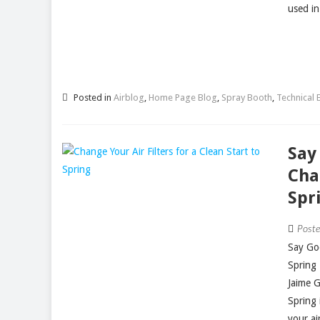
used in
Posted in
Airblog
,
Home Page Blog
,
Spray Booth
,
Technical B
Say
Cha
Spr
Post
Say Goo
Spring
Jaime 
Spring 
your air