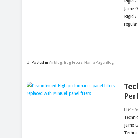
Rigid /
Jaime 
Rigid /
regular
Posted in
Airblog
,
Bag Filters
,
Home Page Blog
Tec
Per
Post
Technic
Jaime 
Technic