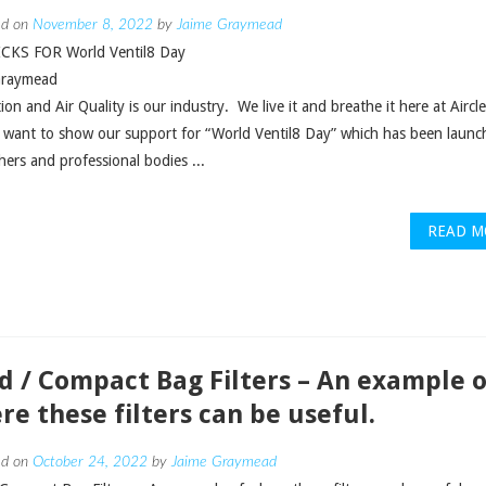
ed on
November 8, 2022
by
Jaime Graymead
CKS FOR World Ventil8 Day
Graymead
tion and Air Quality is our industry. We live it and breathe it here at Aircl
 want to show our support for “World Ventil8 Day” which has been launc
hers and professional bodies ...
READ M
id / Compact Bag Filters – An example o
re these filters can be useful.
ed on
October 24, 2022
by
Jaime Graymead