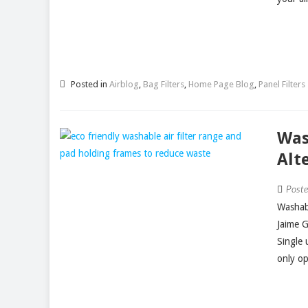
Posted in
Airblog
,
Bag Filters
,
Home Page Blog
,
Panel Filters
Was
Alt
Post
Washabl
Jaime 
Single 
only op