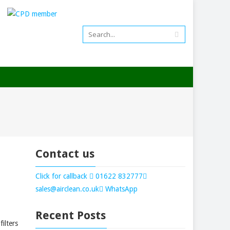
01622 832777
Contact us
Click for callback
01622 832777
sales@airclean.co.uk
WhatsApp
Recent Posts
ilters