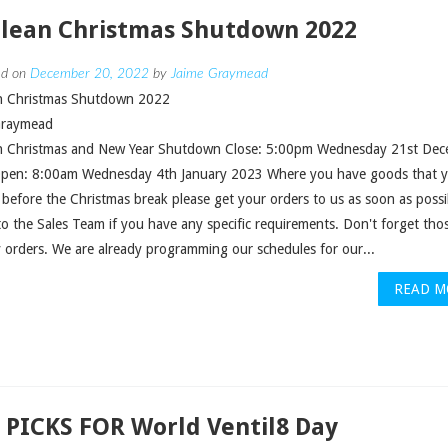
clean Christmas Shutdown 2022
ed on
December 20, 2022
by
Jaime Graymead
an Christmas Shutdown 2022
Graymead
an Christmas and New Year Shutdown Close: 5:00pm Wednesday 21st De
pen: 8:00am Wednesday 4th January 2023 Where you have goods that 
 before the Christmas break please get your orders to us as soon as possi
o the Sales Team if you have any specific requirements. Don't forget thos
 orders. We are already programming our schedules for our...
READ M
 PICKS FOR World Ventil8 Day