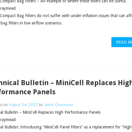
 Compact Bag Filters – An example of where these filters can be useful.
Graymead
 Compact Bag Filters do not suffer with under-inflation issues that can aff
 bag filters in low airflow scenarios.
READ M
hnical Bulletin – MiniCell Replaces Hig
formance Panels
ed on
August 16, 2022
by
Jaime Graymead
al Bulletin – MiniCell Replaces High Performance Panels
Graymead
al Bulletin: Introducing “MiniCell Panel Filters” as a replacement for “High