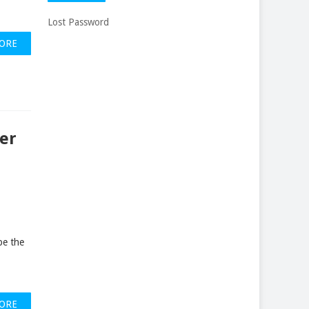
Lost Password
ORE
er
be the
ORE