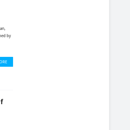
ean,
hed by
ORE
f