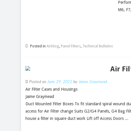
Perform
M6, F7
Posted in
Airblog
,
Panel Filters
,
Technical Bulletins
Air Fi
Posted on
June 29, 2022
by
Jaime Graymead
Air Filter Cases and Housings
Jaime Graymead
Duct Mounted Filter Boxes To fit standard spiral wound du
access for Air Filter change Suits G2/G4 Panels, G4 Bag Filt
house a filter in square duct work Lift off Access Doors ...