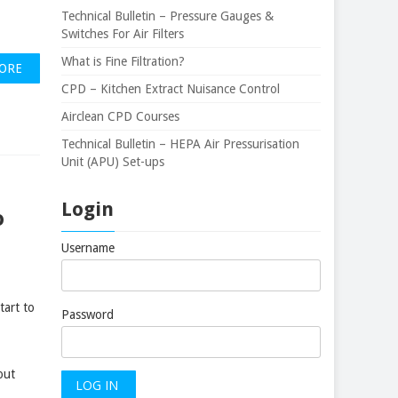
Technical Bulletin – Pressure Gauges &
Switches For Air Filters
What is Fine Filtration?
ORE
CPD – Kitchen Extract Nuisance Control
Airclean CPD Courses
Technical Bulletin – HEPA Air Pressurisation
Unit (APU) Set-ups
Login
o
Username
tart to
Password
out