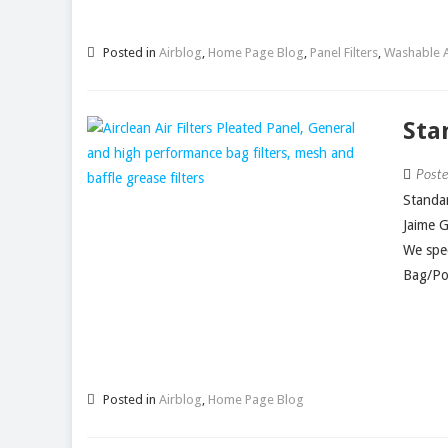
Posted in
Airblog
,
Home Page Blog
,
Panel Filters
,
Washable Ai
Sta
Post
Standar
Jaime 
We spec
Bag/Poc
Posted in
Airblog
,
Home Page Blog