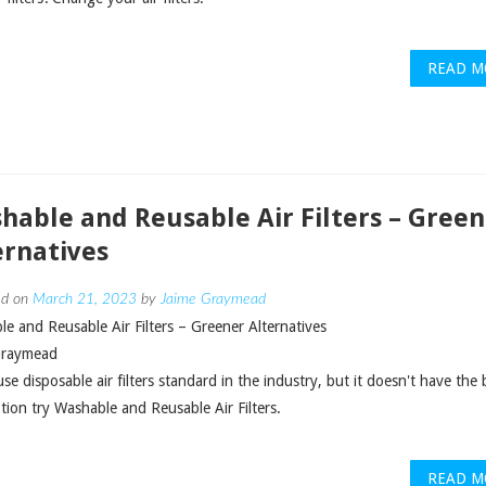
READ M
hable and Reusable Air Filters – Green
ernatives
ed on
March 21, 2023
by
Jaime Graymead
e and Reusable Air Filters – Greener Alternatives
Graymead
use disposable air filters standard in the industry, but it doesn't have the 
tion try Washable and Reusable Air Filters.
READ M