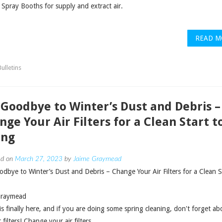
 Spray Booths for supply and extract air.
READ M
ulletins
 Goodbye to Winter’s Dust and Debris –
nge Your Air Filters for a Clean Start t
ing
ed on
March 27, 2023
by
Jaime Graymead
dbye to Winter’s Dust and Debris – Change Your Air Filters for a Clean S
Graymead
is finally here, and if you are doing some spring cleaning, don't forget ab
 filters! Change your air filters.