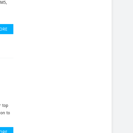
 M5,
ORE
r top
ion to
ORE