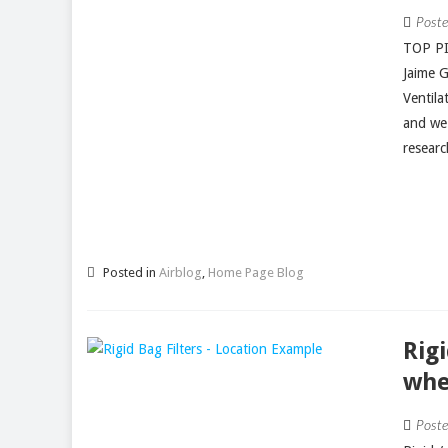
Post
TOP PI
Jaime 
Ventila
and we
researc
Posted in
Airblog
,
Home Page Blog
Rig
whe
Post