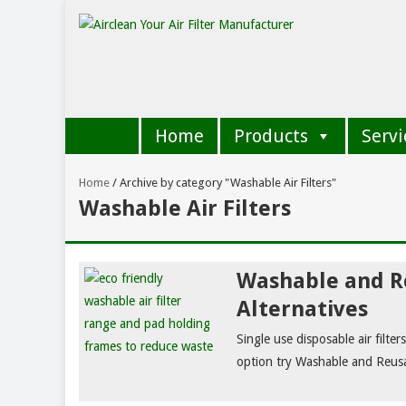
Home
Products
Servi
Home
/
Archive by category "Washable Air Filters"
Washable Air Filters
Washable and Re
Alternatives
Single use disposable air filte
option try Washable and Reusab