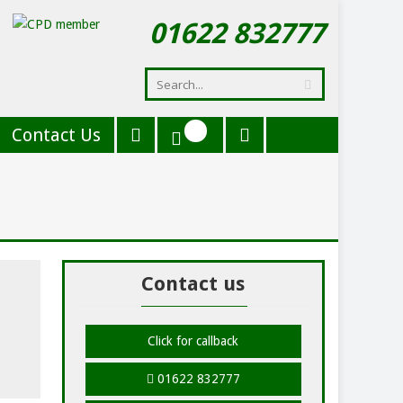
01622 832777
Contact Us
Contact us
Click for callback
01622 832777