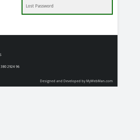
Lost Password
S
 380 2924 96
Designed and Developed by MyWebMan.com