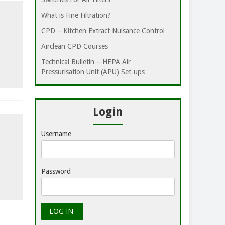
What is Fine Filtration?
CPD – Kitchen Extract Nuisance Control
Airclean CPD Courses
Technical Bulletin – HEPA Air
Pressurisation Unit (APU) Set-ups
Login
Username
Password