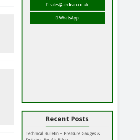
sales@airclean.co.uk
WhatsApp
Recent Posts
Technical Bulletin – Pressure Gauges &
Switches For Air Filters