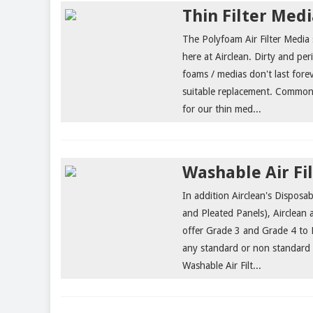
Thin Filter Med
The Polyfoam Air Filter Medi
here at Airclean. Dirty and pe
foams / medias don't last forev
suitable replacement. Common u
for our thin med...
Washable Air Fi
In addition Airclean's Disposabl
and Pleated Panels), Airclean 
offer Grade 3 and Grade 4 to E
any standard or non standard
Washable Air Filt...