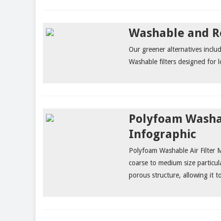
Washable and Re
Our greener alternatives incl
Washable filters designed for 
Polyfoam Washab
Infographic
Polyfoam Washable Air Filter Me
coarse to medium size particul
porous structure, allowing it to