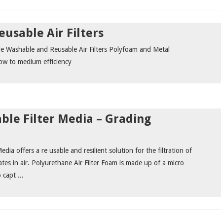
usable Air Filters
ude Washable and Reusable Air Filters Polyfoam and Metal
low to medium efficiency
le Filter Media – Grading
dia offers a re usable and resilient solution for the filtration of
ates in air. Polyurethane Air Filter Foam is made up of a micro
 capt ...