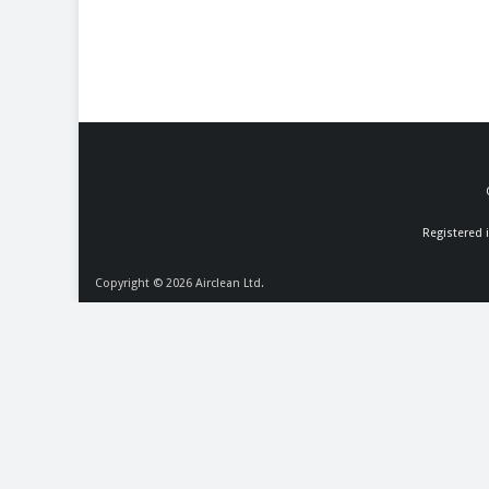
Registered 
Copyright © 2026
Airclean Ltd.