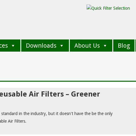
ces
Downloads
About Us
Blog
usable Air Filters – Greener
rs standard in the industry, but it doesn't have the be the only
le Air Filters.