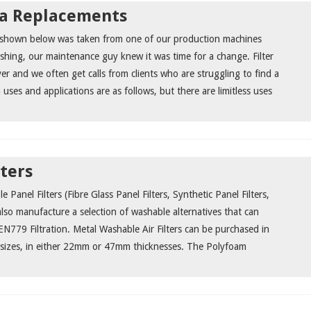
ia Replacements
a shown below was taken from one of our production machines
rishing, our maintenance guy knew it was time for a change. Filter
er and we often get calls from clients who are struggling to find a
ses and applications are as follows, but there are limitless uses
lters
e Panel Filters (Fibre Glass Panel Filters, Synthetic Panel Filters,
also manufacture a selection of washable alternatives that can
N779 Filtration. Metal Washable Air Filters can be purchased in
 sizes, in either 22mm or 47mm thicknesses. The Polyfoam