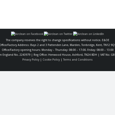
The company reserves the right to change specifications without notice. E&OE
Office/Factory Address: Bays 2 and 3 Pattenden Lane, Marden, Tonbridge, Kent, TN12 9Q
Office/Factory opening hours: Monday – Thursday: 08:00 – 17:00. Friday: 08:00 – 13:00
in England No. 2243979 | Reg Office: Henwood House, Ashford, TN24 8DH | VAT No: GB
Privacy Policy
|
Cookie Policy
|
Terms and Conditions