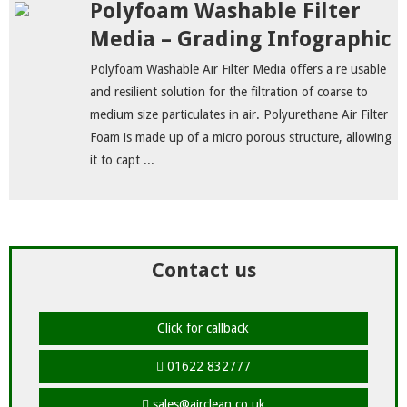
Polyfoam Washable Filter
Media – Grading Infographic
Polyfoam Washable Air Filter Media offers a re usable
and resilient solution for the filtration of coarse to
medium size particulates in air. Polyurethane Air Filter
Foam is made up of a micro porous structure, allowing
it to capt ...
Contact us
Click for callback
01622 832777
sales@airclean.co.uk