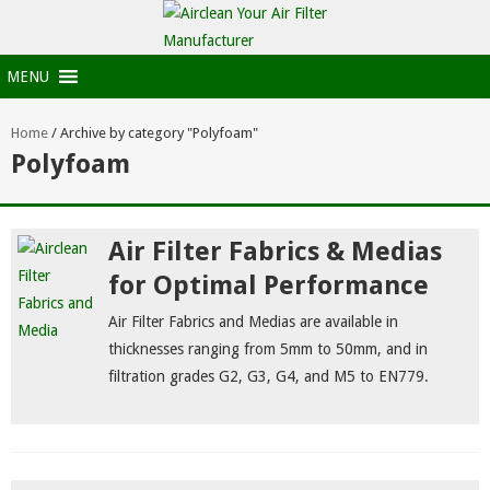
MENU
Home
/
Archive by category "Polyfoam"
Polyfoam
Air Filter Fabrics & Medias
for Optimal Performance
Air Filter Fabrics and Medias are available in
thicknesses ranging from 5mm to 50mm, and in
filtration grades G2, G3, G4, and M5 to EN779.