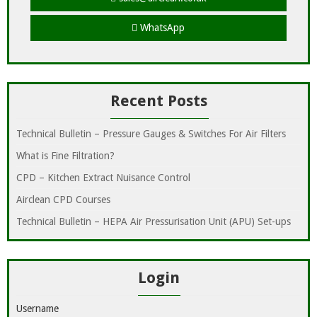
WhatsApp
Recent Posts
Technical Bulletin – Pressure Gauges & Switches For Air Filters
What is Fine Filtration?
CPD – Kitchen Extract Nuisance Control
Airclean CPD Courses
Technical Bulletin – HEPA Air Pressurisation Unit (APU) Set-ups
Login
Username