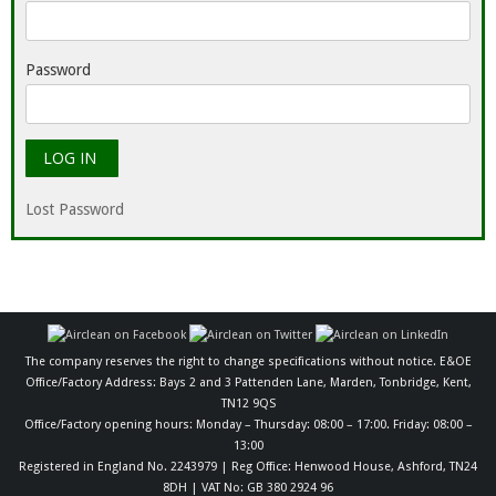
Password
Lost Password
The company reserves the right to change specifications without notice. E&OE
Office/Factory Address: Bays 2 and 3 Pattenden Lane, Marden, Tonbridge, Kent,
TN12 9QS
Office/Factory opening hours: Monday – Thursday: 08:00 – 17:00. Friday: 08:00 –
13:00
Registered in England No. 2243979 | Reg Office: Henwood House, Ashford, TN24
8DH | VAT No: GB 380 2924 96