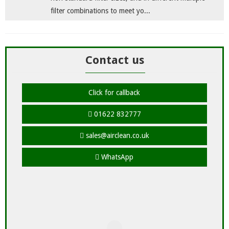
filter combinations to meet yo...
Contact us
Click for callback
01622 832777
sales@airclean.co.uk
WhatsApp