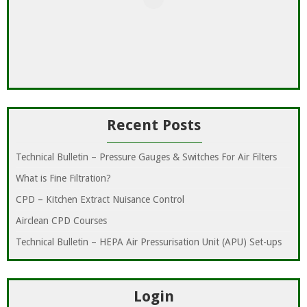
Recent Posts
Technical Bulletin – Pressure Gauges & Switches For Air Filters
What is Fine Filtration?
CPD – Kitchen Extract Nuisance Control
Airclean CPD Courses
Technical Bulletin – HEPA Air Pressurisation Unit (APU) Set-ups
Login