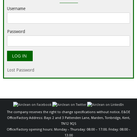
Username
Password
Lost Password
The company reserves the right to change specifications without notice. E&OE
Office/Factory Address: Bays 2 and 3 Pattenden Lane, Marden, Tonbridge, Kent,
TN12 9QS
Office/Factory opening hours: Monday – Thursday: 08:00 – 17:00. Friday: 08:00 –
13:00