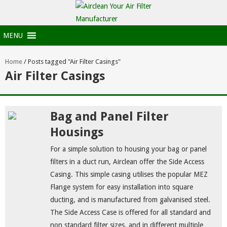
MENU
Home
/
Posts tagged "Air Filter Casings"
Air Filter Casings
Bag and Panel Filter
Housings
For a simple solution to housing your bag or panel
filters in a duct run, Airclean offer the Side Access
Casing. This simple casing utilises the popular MEZ
Flange system for easy installation into square
ducting, and is manufactured from galvanised steel.
The Side Access Case is offered for all standard and
non standard filter sizes, and in different multiple