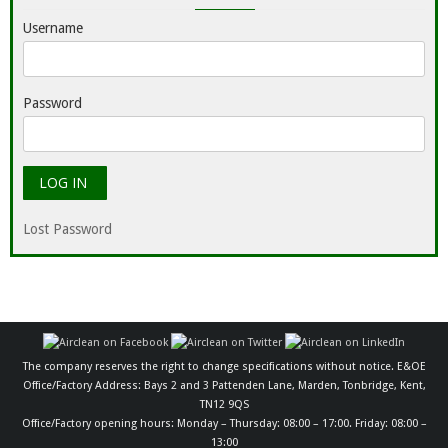
Username
Password
Lost Password
The company reserves the right to change specifications without notice. E&OE
Office/Factory Address: Bays 2 and 3 Pattenden Lane, Marden, Tonbridge, Kent,
TN12 9QS
Office/Factory opening hours: Monday – Thursday: 08:00 – 17:00. Friday: 08:00 –
13:00