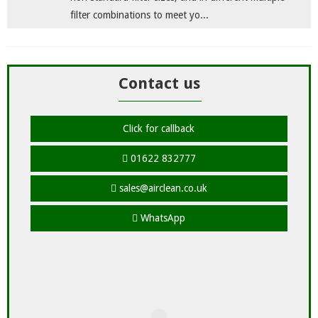
filter combinations to meet yo...
Contact us
Click for callback
01622 832777
sales@airclean.co.uk
WhatsApp