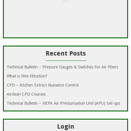
Recent Posts
Technical Bulletin – Pressure Gauges & Switches For Air Filters
What is Fine Filtration?
CPD – Kitchen Extract Nuisance Control
Airclean CPD Courses
Technical Bulletin – HEPA Air Pressurisation Unit (APU) Set-ups
Login