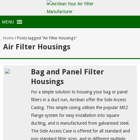
MENU
Home
/
Posts tagged "Air Filter Housings"
Air Filter Housings
Bag and Panel Filter
Housings
For a simple solution to housing your bag or panel
filters in a duct run, Airclean offer the Side Access
Casing. This simple casing utilises the popular MEZ
Flange system for easy installation into square
ducting, and is manufactured from galvanised steel.
The Side Access Case is offered for all standard and
non standard filter sizes, and in different multiple