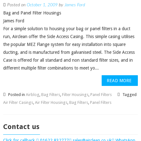
Posted on
October 1, 2009
by
James Ford
Bag and Panel Filter Housings
James Ford
For a simple solution to housing your bag or panel filters in a duct
run, Airclean offer the Side Access Casing. This simple casing utilises
the popular MEZ Flange system for easy installation into square
ducting, and is manufactured from galvanised steel. The Side Access
Case is offered for all standard and non standard filter sizes, and in
different multiple filter combinations to meet yo...
READ MORE
Posted in
Airblog
,
Bag Filters
,
Filter Housings
,
Panel Filters
Tagged
Air Filter Casings
,
Air Filter Housings
,
Bag Filters
,
Panel Filters
Contact us
Click for callback
01622 832777
sales@airclean.co.uk
WhatsApp