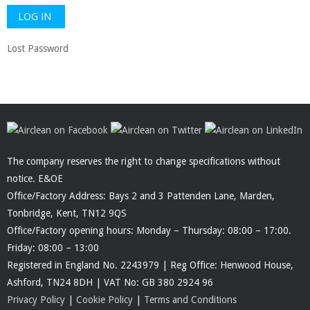
Lost Password
The company reserves the right to change specifications without
notice. E&OE
Office/Factory Address: Bays 2 and 3 Pattenden Lane, Marden,
Tonbridge, Kent, TN12 9QS
Office/Factory opening hours: Monday – Thursday: 08:00 – 17:00.
Friday: 08:00 – 13:00
Registered in England No. 2243979 | Reg Office: Henwood House,
Ashford, TN24 8DH | VAT No: GB 380 2924 96
Privacy Policy
|
Cookie Policy
|
Terms and Conditions