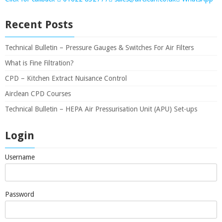
Recent Posts
Technical Bulletin – Pressure Gauges & Switches For Air Filters
What is Fine Filtration?
CPD – Kitchen Extract Nuisance Control
Airclean CPD Courses
Technical Bulletin – HEPA Air Pressurisation Unit (APU) Set-ups
Login
Username
Password