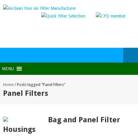
MENU
Home
/
Posts tagged "Panel Filters"
Panel Filters
Bag and Panel Filter
Housings