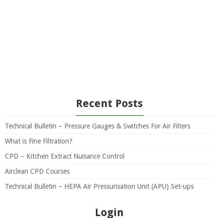
Recent Posts
Technical Bulletin – Pressure Gauges & Switches For Air Filters
What is Fine Filtration?
CPD – Kitchen Extract Nuisance Control
Airclean CPD Courses
Technical Bulletin – HEPA Air Pressurisation Unit (APU) Set-ups
Login