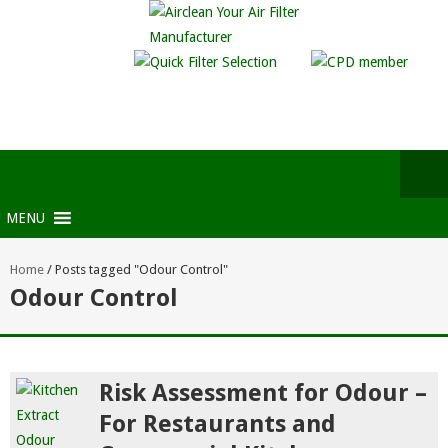
MENU
Home
/
Posts tagged "Odour Control"
Odour Control
Risk Assessment for Odour –
For Restaurants and