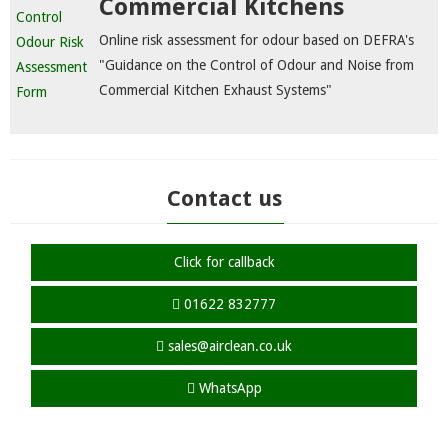
Commercial Kitchens
Online risk assessment for odour based on DEFRA's
"Guidance on the Control of Odour and Noise from
Commercial Kitchen Exhaust Systems"
Contact us
Click for callback
01622 832777
sales@airclean.co.uk
WhatsApp