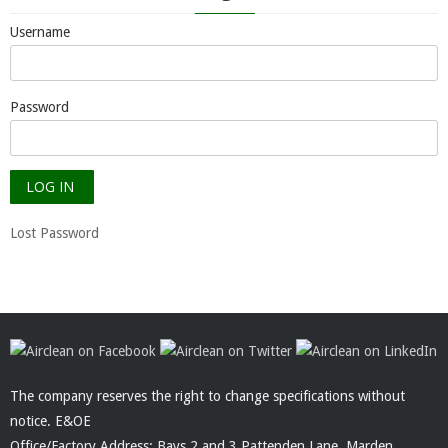
Username
Password
Lost Password
The company reserves the right to change specifications without
notice. E&OE
Office/Factory Address: Bays 2 and 3 Pattenden Lane, Marden,